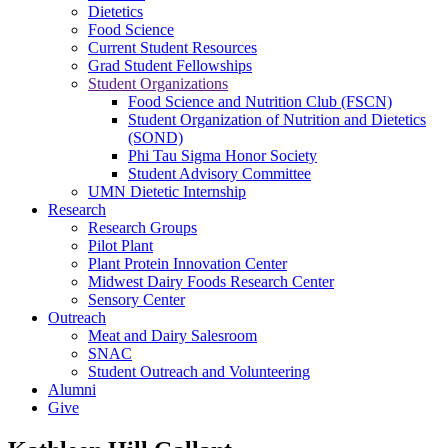
Dietetics
Food Science
Current Student Resources
Grad Student Fellowships
Student Organizations
Food Science and Nutrition Club (FSCN)
Student Organization of Nutrition and Dietetics
(SOND)
Phi Tau Sigma Honor Society
Student Advisory Committee
UMN Dietetic Internship
Research
Research Groups
Pilot Plant
Plant Protein Innovation Center
Midwest Dairy Foods Research Center
Sensory Center
Outreach
Meat and Dairy Salesroom
SNAC
Student Outreach and Volunteering
Alumni
Give