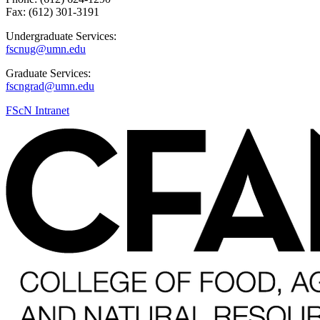
Fax: (612) 301-3191
Undergraduate Services:
fscnug@umn.edu
Graduate Services:
fscngrad@umn.edu
FScN Intranet