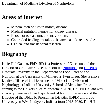
Department of Medicine-Division of Nephrology
Areas of Interest
Mineral metabolism in kidney disease.
Medical nutrition therapy for kidney disease.
Phosphorus, calcium, and magnesium.
Controlled feeding, metabolic balance, and kinetic studies.
Clinical and translational research.
Biography
Katie Hill Gallant, PhD, RD is a Professor of Nutrition and the
Director of Graduate Studies for both the
Nutrition
and
Dietetics
Graduate Programs in the Department of Food Science and
Nutrition at the University of Minnesota-Twin Cities. She is also a
faculty affiliate of the Department of Medicine-Division of
Nephrology at Indiana University School of Medicine. Prior to
coming to the University of Minnesota in 2020, Dr. Hill Gallant was
a faculty member of the Department of Nutrition Science and the
Director of the Didactic Program in Dietetics (DPD) at Purdue
University in West Lafayette, Indiana from 2013-2020. Dr. Hill