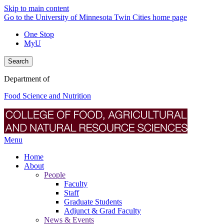
Skip to main content
Go to the University of Minnesota Twin Cities home page
One Stop
MyU
Search
Department of
Food Science and Nutrition
Menu
Home
About
People
Faculty
Staff
Graduate Students
Adjunct & Grad Faculty
News & Events