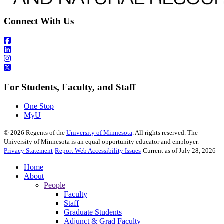
Connect With Us
For Students, Faculty, and Staff
One Stop
MyU
©
2026
Regents of the
University of Minnesota
. All rights reserved. The
University of Minnesota is an equal opportunity educator and employer.
Privacy Statement
Report Web Accessibility Issues
Current as of July 28, 2026
Home
About
People
Faculty
Staff
Graduate Students
Adjunct & Grad Faculty