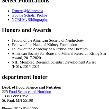
Select Publications
Experts@Minnesota
Google Scholar Profile
NCBI MyBibliography
Honors and Awards
Fellow of the American Society of Nephrology
Fellow of the National Kidney Foundation
Fellow of the Academy of Nutrition and Dietetics
American Society for Bone and Mineral Research Rising Star
Award, 2017-2020
NIH Mentored Research Scientist Development Award
(K01), 2015-2021
department footer
Dept. of Food Science and Nutrition
225
Food Science and Nutrition
1334 Eckles Ave
St. Paul, MN 55108
Phone: (612) 624-1290