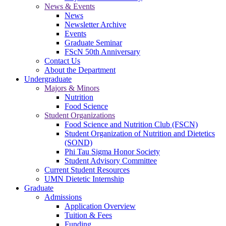
News & Events
News
Newsletter Archive
Events
Graduate Seminar
FScN 50th Anniversary
Contact Us
About the Department
Undergraduate
Majors & Minors
Nutrition
Food Science
Student Organizations
Food Science and Nutrition Club (FSCN)
Student Organization of Nutrition and Dietetics
(SOND)
Phi Tau Sigma Honor Society
Student Advisory Committee
Current Student Resources
UMN Dietetic Internship
Graduate
Admissions
Application Overview
Tuition & Fees
Funding