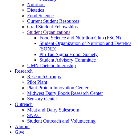
Nutrition
Dietetics
Food Science
Current Student Resources
Grad Student Fellowships
Student Organizations
Food Science and Nutrition Club (FSCN)
Student Organization of Nutrition and Dietetics
(SOND)
Phi Tau Sigma Honor Society
Student Advisory Committee
UMN Dietetic Internship
Research
Research Groups
Pilot Plant
Plant Protein Innovation Center
Midwest Dairy Foods Research Center
Sensory Center
Outreach
Meat and Dairy Salesroom
SNAC
Student Outreach and Volunteering
Alumni
Give