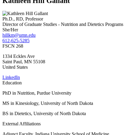
Kathleen Hill Gallant
Ph.D., RD, Professor
Director of Graduate Studies - Nutrition and Dietetics Programs
She/Her
hillkm@umn.edu
612-625-5285
FSCN 268
1334 Eckles Ave
Saint Paul
,
MN
55108
United States
LinkedIn
Education
PhD in Nutrition, Purdue University
MS in Kinesiology, University of North Dakota
BS in Dietetics, University of North Dakota
External Affiliations
Adjunct Faculty, Indiana University School of Medicine,