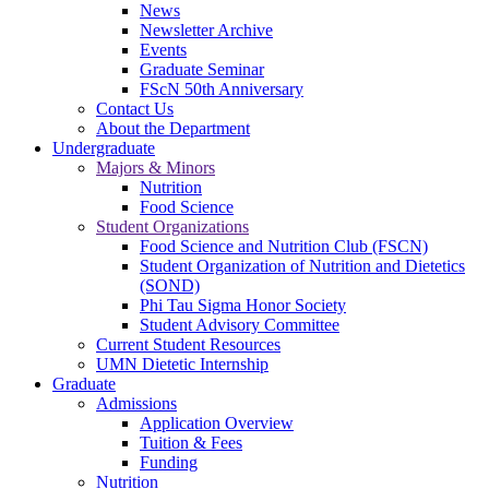
News
Newsletter Archive
Events
Graduate Seminar
FScN 50th Anniversary
Contact Us
About the Department
Undergraduate
Majors & Minors
Nutrition
Food Science
Student Organizations
Food Science and Nutrition Club (FSCN)
Student Organization of Nutrition and Dietetics
(SOND)
Phi Tau Sigma Honor Society
Student Advisory Committee
Current Student Resources
UMN Dietetic Internship
Graduate
Admissions
Application Overview
Tuition & Fees
Funding
Nutrition