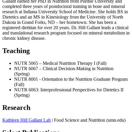
Gallant earned her PhD in Nutrition from Purdue University and
completed three years of postdoctoral training in bone and mineral
research at Indiana University School of Medicine. She holds BS in
Dietetics and an MS in Kinesiology from the University of North
Dakota in Grand Forks, ND – her hometown. She has been a
registered dietitian for over 20 years. Dr. Hill Gallant leads a clinical
and translational research program focused on mineral metabolism in
chronic kidney disease.
Teaching
NUTR 5065 – Medical Nutrition Therapy I (Fall)
NUTR 6067 – Clinical Decision-Making in Nutrition
(Spring)
NUTR 8001 - Orientation to the Nutrition Graduate Program
(Fall)
NUTR 6063: Interprofessional Perspectives for Dietetics II
(Spring)
Research
Kathleen Hill Gallant Lab
| Food Science and Nutrition (umn.edu)