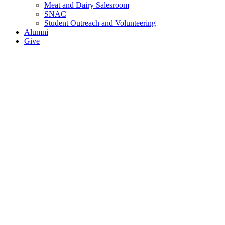
Meat and Dairy Salesroom
SNAC
Student Outreach and Volunteering
Alumni
Give