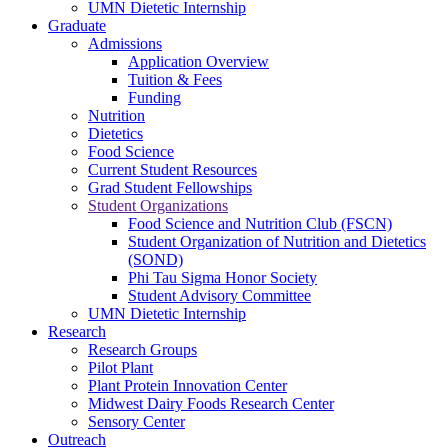
UMN Dietetic Internship
Graduate
Admissions
Application Overview
Tuition & Fees
Funding
Nutrition
Dietetics
Food Science
Current Student Resources
Grad Student Fellowships
Student Organizations
Food Science and Nutrition Club (FSCN)
Student Organization of Nutrition and Dietetics
(SOND)
Phi Tau Sigma Honor Society
Student Advisory Committee
UMN Dietetic Internship
Research
Research Groups
Pilot Plant
Plant Protein Innovation Center
Midwest Dairy Foods Research Center
Sensory Center
Outreach