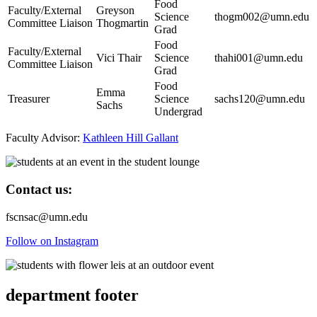
Food
Faculty/External
Greyson
Science
thogm002@umn.edu
Committee Liaison
Thogmartin
Grad
Food
Faculty/External
Vici Thair
Science
thahi001@umn.edu
Committee Liaison
Grad
Food
Emma
Treasurer
Science
sachs120@umn.edu
Sachs
Undergrad
Faculty Advisor:
Kathleen Hill Gallant
Contact us:
fscnsac@umn.edu
Follow on Instagram
department footer