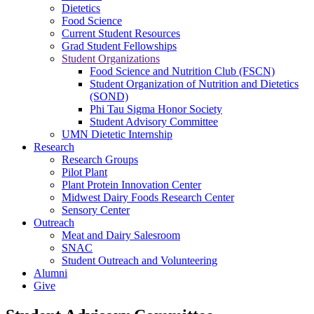
Dietetics
Food Science
Current Student Resources
Grad Student Fellowships
Student Organizations
Food Science and Nutrition Club (FSCN)
Student Organization of Nutrition and Dietetics
(SOND)
Phi Tau Sigma Honor Society
Student Advisory Committee
UMN Dietetic Internship
Research
Research Groups
Pilot Plant
Plant Protein Innovation Center
Midwest Dairy Foods Research Center
Sensory Center
Outreach
Meat and Dairy Salesroom
SNAC
Student Outreach and Volunteering
Alumni
Give