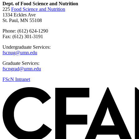
Dept. of Food Science and Nutrition
225
Food Science and Nutrition
1334 Eckles Ave
St. Paul, MN 55108
Phone: (612) 624-1290
Fax: (612) 301-3191
Undergraduate Services:
fscnug@umn.edu
Graduate Services:
fscngrad@umn.edu
FScN Intranet