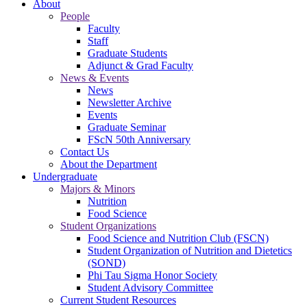
About
People
Faculty
Staff
Graduate Students
Adjunct & Grad Faculty
News & Events
News
Newsletter Archive
Events
Graduate Seminar
FScN 50th Anniversary
Contact Us
About the Department
Undergraduate
Majors & Minors
Nutrition
Food Science
Student Organizations
Food Science and Nutrition Club (FSCN)
Student Organization of Nutrition and Dietetics
(SOND)
Phi Tau Sigma Honor Society
Student Advisory Committee
Current Student Resources