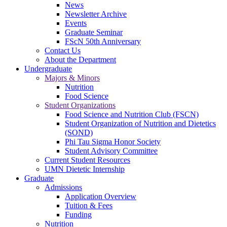
News
Newsletter Archive
Events
Graduate Seminar
FScN 50th Anniversary
Contact Us
About the Department
Undergraduate
Majors & Minors
Nutrition
Food Science
Student Organizations
Food Science and Nutrition Club (FSCN)
Student Organization of Nutrition and Dietetics
(SOND)
Phi Tau Sigma Honor Society
Student Advisory Committee
Current Student Resources
UMN Dietetic Internship
Graduate
Admissions
Application Overview
Tuition & Fees
Funding
Nutrition