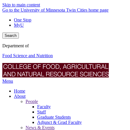
Skip to main content
Go to the University of Minnesota Twin Cities home page
One Stop
MyU
Search
Department of
Food Science and Nutrition
Menu
Home
About
People
Faculty
Staff
Graduate Students
Adjunct & Grad Faculty
News & Events