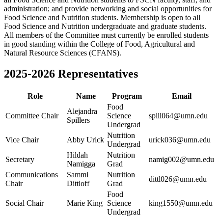
administration; and provide networking and social opportunities for
Food Science and Nutrition students. Membership is open to all
Food Science and Nutrition undergraduate and graduate students.
All members of the Committee must currently be enrolled students
in good standing within the College of Food, Agricultural and
Natural Resource Sciences (CFANS).
2025-2026 Representatives
Role
Name
Program
Email
Food
Alejandra
Committee Chair
Science
spill064@umn.edu
Spillers
Undergrad
Nutrition
Vice Chair
Abby Urick
urick036@umn.edu
Undergrad
Hildah
Nutrition
Secretary
namig002@umn.edu
Namigga
Grad
Communications
Sammi
Nutrition
dittl026@umn.edu
Chair
Dittloff
Grad
Food
Social Chair
Marie King
Science
king1550@umn.edu
Undergrad