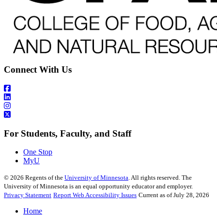
Connect With Us
For Students, Faculty, and Staff
One Stop
MyU
©
2026
Regents of the
University of Minnesota
. All rights reserved. The
University of Minnesota is an equal opportunity educator and employer.
Privacy Statement
Report Web Accessibility Issues
Current as of July 28, 2026
Home