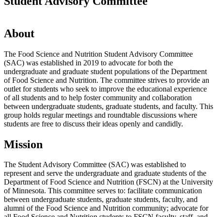
Student Advisory Committee
About
The Food Science and Nutrition Student Advisory Committee
(SAC) was established in 2019 to advocate for both the
undergraduate and graduate student populations of the Department
of Food Science and Nutrition. The committee strives to provide an
outlet for students who seek to improve the educational experience
of all students and to help foster community and collaboration
between undergraduate students, graduate students, and faculty. This
group holds regular meetings and roundtable discussions where
students are free to discuss their ideas openly and candidly.
Mission
The Student Advisory Committee (SAC) was established to
represent and serve the undergraduate and graduate students of the
Department of Food Science and Nutrition (FSCN) at the University
of Minnesota. This committee serves to: facilitate communication
between undergraduate students, graduate students, faculty, and
alumni of the Food Science and Nutrition community; advocate for
all Food Science and Nutrition students to FSCN faculty, staff, and