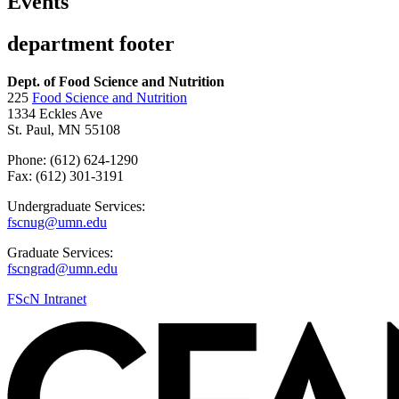
Events
department footer
Dept. of Food Science and Nutrition
225
Food Science and Nutrition
1334 Eckles Ave
St. Paul, MN 55108
Phone: (612) 624-1290
Fax: (612) 301-3191
Undergraduate Services:
fscnug@umn.edu
Graduate Services:
fscngrad@umn.edu
FScN Intranet