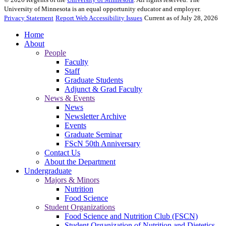
University of Minnesota is an equal opportunity educator and employer.
Privacy Statement
Report Web Accessibility Issues
Current as of July 28, 2026
Home
About
People
Faculty
Staff
Graduate Students
Adjunct & Grad Faculty
News & Events
News
Newsletter Archive
Events
Graduate Seminar
FScN 50th Anniversary
Contact Us
About the Department
Undergraduate
Majors & Minors
Nutrition
Food Science
Student Organizations
Food Science and Nutrition Club (FSCN)
Student Organization of Nutrition and Dietetics