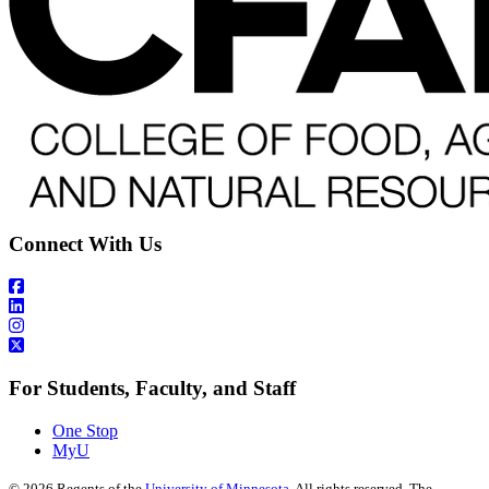
Connect With Us
For Students, Faculty, and Staff
One Stop
MyU
©
2026
Regents of the
University of Minnesota
. All rights reserved. The