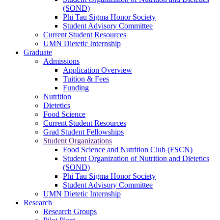
(SOND)
Phi Tau Sigma Honor Society
Student Advisory Committee
Current Student Resources
UMN Dietetic Internship
Graduate
Admissions
Application Overview
Tuition & Fees
Funding
Nutrition
Dietetics
Food Science
Current Student Resources
Grad Student Fellowships
Student Organizations
Food Science and Nutrition Club (FSCN)
Student Organization of Nutrition and Dietetics
(SOND)
Phi Tau Sigma Honor Society
Student Advisory Committee
UMN Dietetic Internship
Research
Research Groups