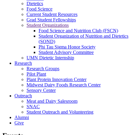
Dietetics
Food Science
Current Student Resources
Grad Student Fellowships
Student Organizations
Food Science and Nutrition Club (FSCN)
Student Organization of Nutrition and Dietetics
(SOND)
Phi Tau Sigma Honor Society
Student Advisory Committee
UMN Dietetic Internship
Research
Research Groups
Pilot Plant
Plant Protein Innovation Center
Midwest Dairy Foods Research Center
Sensory Center
Outreach
Meat and Dairy Salesroom
SNAC
Student Outreach and Volunteering
Alumni
Give