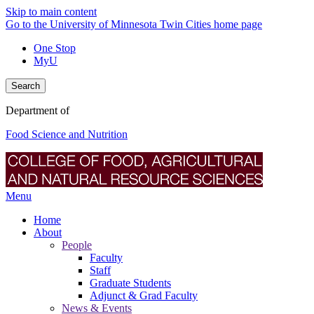
Skip to main content
Go to the University of Minnesota Twin Cities home page
One Stop
MyU
Search
Department of
Food Science and Nutrition
Menu
Home
About
People
Faculty
Staff
Graduate Students
Adjunct & Grad Faculty
News & Events