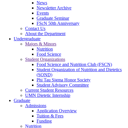
News
Newsletter Archive
Events
Graduate Seminar
FScN 50th Anniversary
Contact Us
About the Department
Undergraduate
Majors & Minors
Nutrition
Food Science
Student Organizations
Food Science and Nutrition Club (FSCN)
Student Organization of Nutrition and Dietetics
(SOND)
Phi Tau Sigma Honor Society
Student Advisory Committee
Current Student Resources
UMN Dietetic Internship
Graduate
Admissions
Application Overview
Tuition & Fees
Funding
Nutrition