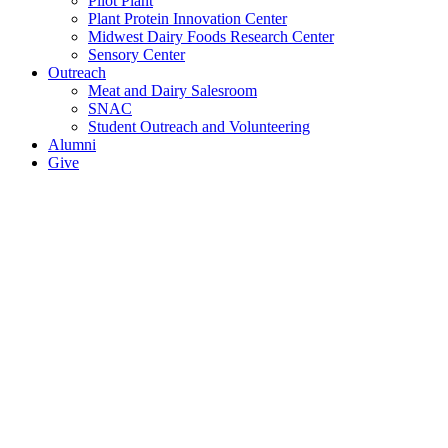
Pilot Plant
Plant Protein Innovation Center
Midwest Dairy Foods Research Center
Sensory Center
Outreach
Meat and Dairy Salesroom
SNAC
Student Outreach and Volunteering
Alumni
Give