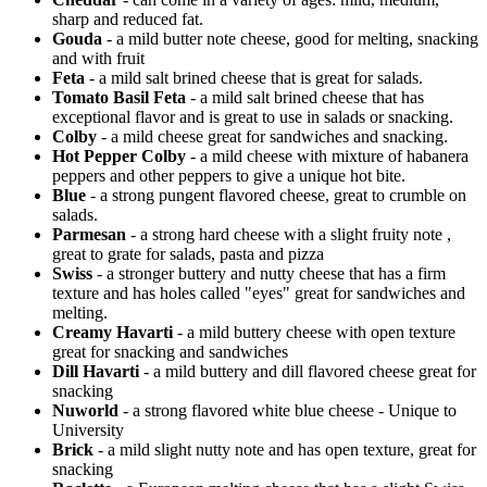
sharp and reduced fat.
Gouda
- a mild butter note cheese, good for melting, snacking
and with fruit
Feta
- a mild salt brined cheese that is great for salads.
Tomato Basil Feta
- a mild salt brined cheese that has
exceptional flavor and is great to use in salads or snacking.
Colby
- a mild cheese great for sandwiches and snacking.
Hot Pepper Colby
- a mild cheese with mixture of habanera
peppers and other peppers to give a unique hot bite.
Blue
- a strong pungent flavored cheese, great to crumble on
salads.
Parmesan
- a strong hard cheese with a slight fruity note ,
great to grate for salads, pasta and pizza
Swiss
- a stronger buttery and nutty cheese that has a firm
texture and has holes called "eyes" great for sandwiches and
melting.
Creamy Havarti
- a mild buttery cheese with open texture
great for snacking and sandwiches
Dill Havarti
- a mild buttery and dill flavored cheese great for
snacking
Nuworld
- a strong flavored white blue cheese - Unique to
University
Brick
- a mild slight nutty note and has open texture, great for
snacking