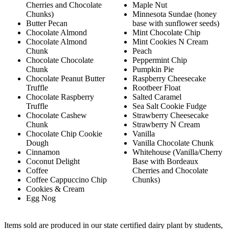
Cherries and Chocolate
Maple Nut
Chunks)
Minnesota Sundae (honey
Butter Pecan
base with sunflower seeds)
Chocolate Almond
Mint Chocolate Chip
Chocolate Almond
Mint Cookies N Cream
Chunk
Peach
Chocolate Chocolate
Peppermint Chip
Chunk
Pumpkin Pie
Chocolate Peanut Butter
Raspberry Cheesecake
Truffle
Rootbeer Float
Chocolate Raspberry
Salted Caramel
Truffle
Sea Salt Cookie Fudge
Chocolate Cashew
Strawberry Cheesecake
Chunk
Strawberry N Cream
Chocolate Chip Cookie
Vanilla
Dough
Vanilla Chocolate Chunk
Cinnamon
Whitehouse (Vanilla/Cherry
Coconut Delight
Base with Bordeaux
Coffee
Cherries and Chocolate
Coffee Cappuccino Chip
Chunks)
Cookies & Cream
Egg Nog
Items sold are produced in our state certified dairy plant by students,