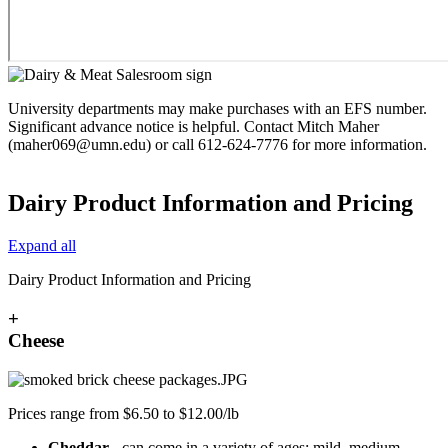
University departments may make purchases with an EFS number.
Significant advance notice is helpful. Contact Mitch Maher
(
maher069@umn.edu
) or call 612-624-7776 for more information.
Dairy Product Information and Pricing
Expand all
Dairy Product Information and Pricing
+
Cheese
Prices range from $6.50 to $12.00/lb
Cheddar
- can come in a variety of ages: mild, medium,