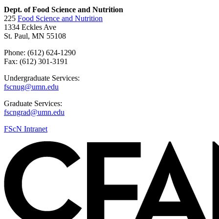
Dept. of Food Science and Nutrition
225
Food Science and Nutrition
1334 Eckles Ave
St. Paul, MN 55108
Phone: (612) 624-1290
Fax: (612) 301-3191
Undergraduate Services:
fscnug@umn.edu
Graduate Services:
fscngrad@umn.edu
FScN Intranet