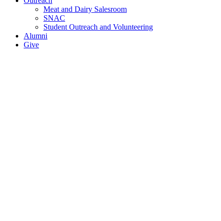
Outreach
Meat and Dairy Salesroom
SNAC
Student Outreach and Volunteering
Alumni
Give