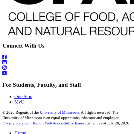
Connect With Us
For Students, Faculty, and Staff
One Stop
MyU
©
2026
Regents of the
University of Minnesota
. All rights reserved. The
University of Minnesota is an equal opportunity educator and employer.
Privacy Statement
Report Web Accessibility Issues
Current as of July 28, 2026
Home