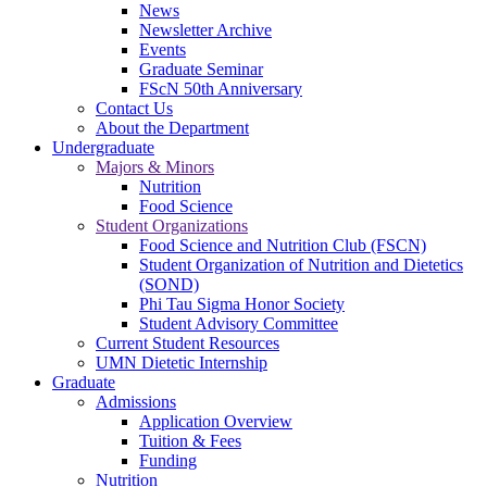
News
Newsletter Archive
Events
Graduate Seminar
FScN 50th Anniversary
Contact Us
About the Department
Undergraduate
Majors & Minors
Nutrition
Food Science
Student Organizations
Food Science and Nutrition Club (FSCN)
Student Organization of Nutrition and Dietetics
(SOND)
Phi Tau Sigma Honor Society
Student Advisory Committee
Current Student Resources
UMN Dietetic Internship
Graduate
Admissions
Application Overview
Tuition & Fees
Funding
Nutrition