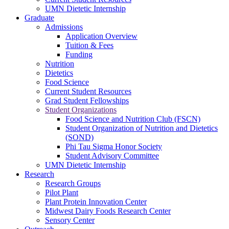
UMN Dietetic Internship
Graduate
Admissions
Application Overview
Tuition & Fees
Funding
Nutrition
Dietetics
Food Science
Current Student Resources
Grad Student Fellowships
Student Organizations
Food Science and Nutrition Club (FSCN)
Student Organization of Nutrition and Dietetics
(SOND)
Phi Tau Sigma Honor Society
Student Advisory Committee
UMN Dietetic Internship
Research
Research Groups
Pilot Plant
Plant Protein Innovation Center
Midwest Dairy Foods Research Center
Sensory Center