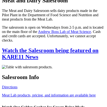
Meat and Dairy Salesroom
The Meat and Dairy Salesroom sells dairy products made in the
Pilot Plant in the Department of Food Science and Nutrition and
meat products from the Meat Lab.
The salesroom is open on Wednesdays from 2-5 p.m. and is located
on the main floor of the
Andrew Boss Lab of Meat Science
. Cash
and credit cards are accepted. Unfortunately, we cannot accept
checks.
Watch the Salesroom being featured on
KARE11 News
Salesroom Info
Directions
Meat Lab products, pricing, and information are available here