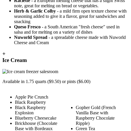
Raclette
- a European melting cheese that has a slight Swiss
note, great for melting on bread or vegetables.
Herb & Garlic Colby
- a mild firm open texture cheese with
seasoning added to give it a flavor, great for sandwiches and
snacking
Queso Fresco
- a South American "fresh cheese" used in
salsa and for melting on a variety of dishes
Nuworld Spread
- a spreadable cheese made with Nuworld
Cheese and Cream
+
Ice Cream
Available in 1.75 quarts ($9.50) or pints ($6.00)
Apple Pie Crunch
Black Raspberry
Black Raspberry
Gopher Gold (French
Explosion
Vanilla Base with
Blueberry Cheesecake
Raspberry Chocolate
Brickhouse (Chocolate
Ripple)
Base with Bordeaux
Green Tea