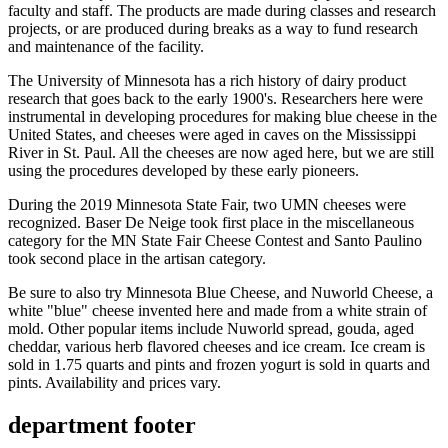
faculty and staff. The products are made during classes and research
projects, or are produced during breaks as a way to fund research
and maintenance of the facility.
The University of Minnesota has a rich history of dairy product
research that goes back to the early 1900's. Researchers here were
instrumental in developing procedures for making blue cheese in the
United States, and cheeses were aged in caves on the Mississippi
River in St. Paul. All the cheeses are now aged here, but we are still
using the procedures developed by these early pioneers.
During the 2019 Minnesota State Fair, two UMN cheeses were
recognized. Baser De Neige took first place in the miscellaneous
category for the MN State Fair Cheese Contest and Santo Paulino
took second place in the artisan category.
Be sure to also try Minnesota Blue Cheese, and Nuworld Cheese, a
white "blue" cheese invented here and made from a white strain of
mold. Other popular items include Nuworld spread, gouda, aged
cheddar, various herb flavored cheeses and ice cream. Ice cream is
sold in 1.75 quarts and pints and frozen yogurt is sold in quarts and
pints. Availability and prices vary.
department footer