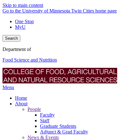
Skip to main content
Go to the University of Minnesota Twin Cities home page
One Stop
MyU
Search
Department of
Food Science and Nutrition
Menu
Home
About
People
Faculty
Staff
Graduate Students
Adjunct & Grad Faculty
News & Events