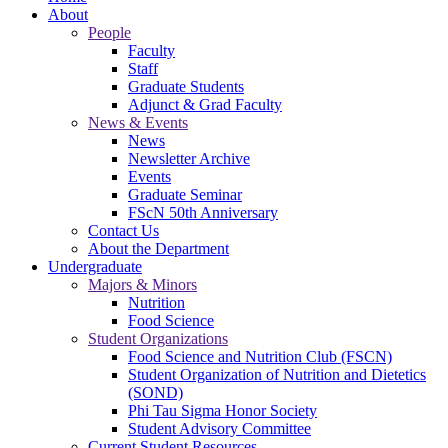
About
People
Faculty
Staff
Graduate Students
Adjunct & Grad Faculty
News & Events
News
Newsletter Archive
Events
Graduate Seminar
FScN 50th Anniversary
Contact Us
About the Department
Undergraduate
Majors & Minors
Nutrition
Food Science
Student Organizations
Food Science and Nutrition Club (FSCN)
Student Organization of Nutrition and Dietetics
(SOND)
Phi Tau Sigma Honor Society
Student Advisory Committee
Current Student Resources