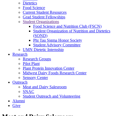
Dietetics
Food Science
Current Student Resources
Grad Student Fellowships
Student Organizations
Food Science and Nutrition Club (FSCN)
Student Organization of Nutrition and Dietetics
(SOND)
Phi Tau Sigma Honor Society
Student Advisory Committee
UMN Dietetic Internship
Research
Research Groups
Pilot Plant
Plant Protein Innovation Center
Midwest Dairy Foods Research Center
Sensory Center
Outreach
Meat and Dairy Salesroom
SNAC
Student Outreach and Volunteering
Alumni
Give