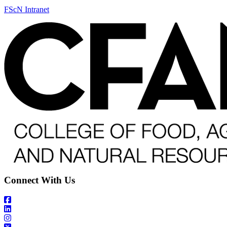
FScN Intranet
Connect With Us