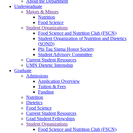
About the Department
Undergraduate
Majors & Minors
Nutrition
Food Science
Student Organizations
Food Science and Nutrition Club (FSCN)
Student Organization of Nutrition and Dietetics
(SOND)
Phi Tau Sigma Honor Society
Student Advisory Committee
Current Student Resources
UMN Dietetic Internship
Graduate
Admissions
Application Overview
Tuition & Fees
Funding
Nutrition
Dietetics
Food Science
Current Student Resources
Grad Student Fellowships
Student Organizations
Food Science and Nutrition Club (FSCN)