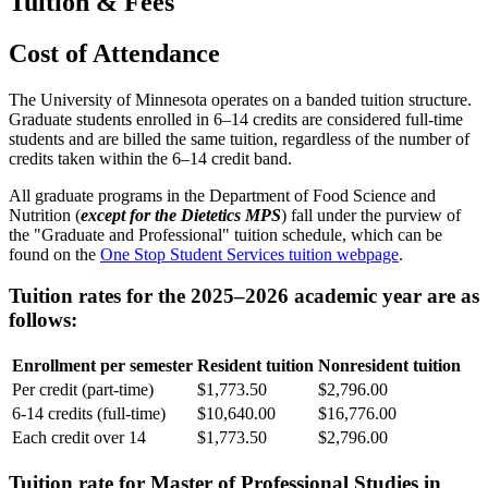
Tuition & Fees
Cost of Attendance
The University of Minnesota operates on a banded tuition structure.
Graduate students enrolled in 6–14 credits are considered full-time
students and are billed the same tuition, regardless of the number of
credits taken within the 6–14 credit band.
All graduate programs in the Department of Food Science and
Nutrition (
except for the Dietetics MPS
) fall under the purview of
the "Graduate and Professional" tuition schedule, which can be
found on the
One Stop Student Services tuition webpage
.
Tuition rates for the 2025–2026 academic year are as
follows:
Enrollment per semester
Resident tuition
Nonresident tuition
Per credit (part-time)
$1,773.50
$2,796.00
6-14 credits (full-time)
$10,640.00
$16,776.00
Each credit over 14
$1,773.50
$2,796.00
Tuition rate for Master of Professional Studies in