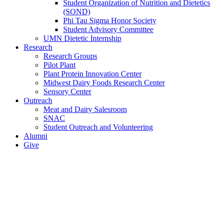
Student Organization of Nutrition and Dietetics
(SOND)
Phi Tau Sigma Honor Society
Student Advisory Committee
UMN Dietetic Internship
Research
Research Groups
Pilot Plant
Plant Protein Innovation Center
Midwest Dairy Foods Research Center
Sensory Center
Outreach
Meat and Dairy Salesroom
SNAC
Student Outreach and Volunteering
Alumni
Give