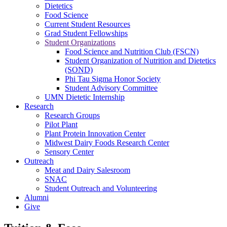
Dietetics
Food Science
Current Student Resources
Grad Student Fellowships
Student Organizations
Food Science and Nutrition Club (FSCN)
Student Organization of Nutrition and Dietetics
(SOND)
Phi Tau Sigma Honor Society
Student Advisory Committee
UMN Dietetic Internship
Research
Research Groups
Pilot Plant
Plant Protein Innovation Center
Midwest Dairy Foods Research Center
Sensory Center
Outreach
Meat and Dairy Salesroom
SNAC
Student Outreach and Volunteering
Alumni
Give