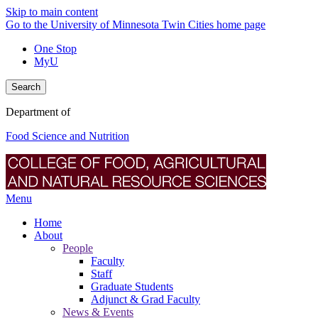
Skip to main content
Go to the University of Minnesota Twin Cities home page
One Stop
MyU
Search
Department of
Food Science and Nutrition
Menu
Home
About
People
Faculty
Staff
Graduate Students
Adjunct & Grad Faculty
News & Events