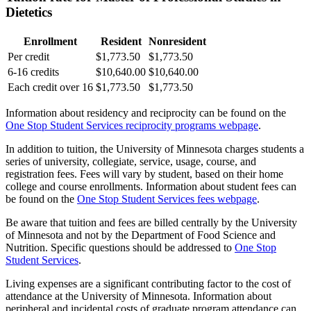
Dietetics
Enrollment
Resident
Nonresident
Per credit
$1,773.50
$1,773.50
6-16 credits
$10,640.00
$10,640.00
Each credit over 16
$1,773.50
$1,773.50
Information about residency and reciprocity can be found on the
One Stop Student Services reciprocity programs webpage
.
In addition to tuition, the University of Minnesota charges students a
series of university, collegiate, service, usage, course, and
registration fees. Fees will vary by student, based on their home
college and course enrollments. Information about student fees can
be found on the
One Stop Student Services fees webpage
.
Be aware that tuition and fees are billed centrally by the University
of Minnesota and not by the Department of Food Science and
Nutrition. Specific questions should be addressed to
One Stop
Student Services
.
Living expenses are a significant contributing factor to the cost of
attendance at the University of Minnesota. Information about
peripheral and incidental costs of graduate program attendance can