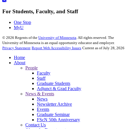
For Students, Faculty, and Staff
One Stop
MyU
©
2026
Regents of the
University of Minnesota
. All rights reserved. The
University of Minnesota is an equal opportunity educator and employer.
Privacy Statement
Report Web Accessibility Issues
Current as of July 28, 2026
Home
About
People
Faculty
Staff
Graduate Students
Adjunct & Grad Faculty
News & Events
News
Newsletter Archive
Events
Graduate Seminar
FScN 50th Anniversary
Contact Us