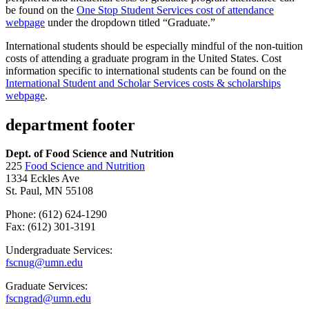
be found on the
One Stop Student Services cost of attendance
webpage
under the dropdown titled “Graduate.”
International students should be especially mindful of the non-tuition
costs of attending a graduate program in the United States. Cost
information specific to international students can be found on the
International Student and Scholar Services costs & scholarships
webpage
.
department footer
Dept. of Food Science and Nutrition
225
Food Science and Nutrition
1334 Eckles Ave
St. Paul, MN 55108
Phone: (612) 624-1290
Fax: (612) 301-3191
Undergraduate Services:
fscnug@umn.edu
Graduate Services:
fscngrad@umn.edu