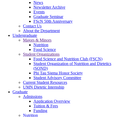
News
Newsletter Archive
Events
Graduate Seminar
FScN 50th Anniversary
Contact Us
About the Department
Undergraduate
Majors & Minors
Nutrition
Food Science
Student Organizations
Food Science and Nutrition Club (FSCN)
Student Organization of Nutrition and Dietetics
(SOND)
Phi Tau Sigma Honor Society
Student Advisory Committee
Current Student Resources
UMN Dietetic Internship
Graduate
Admissions
Application Overview
Tuition & Fees
Funding
Nutrition