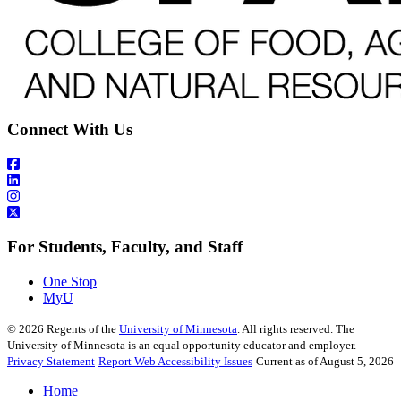
Connect With Us
For Students, Faculty, and Staff
One Stop
MyU
©
2026
Regents of the
University of Minnesota
. All rights reserved. The
University of Minnesota is an equal opportunity educator and employer.
Privacy Statement
Report Web Accessibility Issues
Current as of August 5, 2026
Home