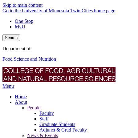
Skip to main content
Go to the University of Minnesota Twin Cities home page
One Stop
MyU
Search
Department of
Food Science and Nutrition
Menu
Home
About
People
Faculty
Staff
Graduate Students
Adjunct & Grad Faculty
News & Events