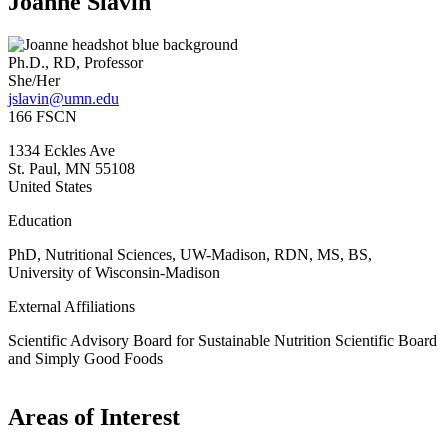
Joanne Slavin
Ph.D., RD, Professor
She/Her
jslavin@umn.edu
166 FSCN
1334 Eckles Ave
St. Paul
,
MN
55108
United States
Education
PhD, Nutritional Sciences, UW-Madison, RDN, MS, BS,
University of Wisconsin-Madison
External Affiliations
Scientific Advisory Board for Sustainable Nutrition Scientific Board
and Simply Good Foods
Areas of Interest