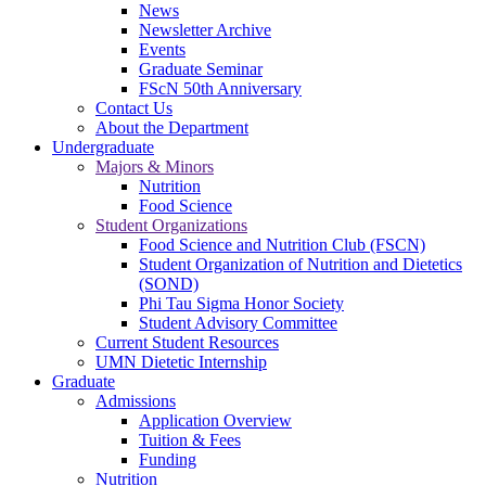
News
Newsletter Archive
Events
Graduate Seminar
FScN 50th Anniversary
Contact Us
About the Department
Undergraduate
Majors & Minors
Nutrition
Food Science
Student Organizations
Food Science and Nutrition Club (FSCN)
Student Organization of Nutrition and Dietetics
(SOND)
Phi Tau Sigma Honor Society
Student Advisory Committee
Current Student Resources
UMN Dietetic Internship
Graduate
Admissions
Application Overview
Tuition & Fees
Funding
Nutrition