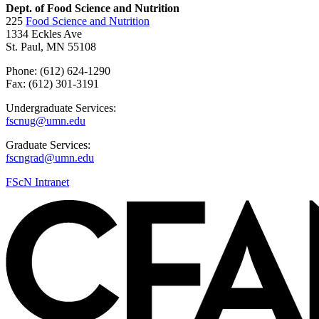
Dept. of Food Science and Nutrition
225
Food Science and Nutrition
1334 Eckles Ave
St. Paul, MN 55108
Phone: (612) 624-1290
Fax: (612) 301-3191
Undergraduate Services:
fscnug@umn.edu
Graduate Services:
fscngrad@umn.edu
FScN Intranet