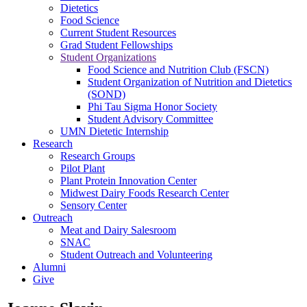
Dietetics
Food Science
Current Student Resources
Grad Student Fellowships
Student Organizations
Food Science and Nutrition Club (FSCN)
Student Organization of Nutrition and Dietetics
(SOND)
Phi Tau Sigma Honor Society
Student Advisory Committee
UMN Dietetic Internship
Research
Research Groups
Pilot Plant
Plant Protein Innovation Center
Midwest Dairy Foods Research Center
Sensory Center
Outreach
Meat and Dairy Salesroom
SNAC
Student Outreach and Volunteering
Alumni
Give