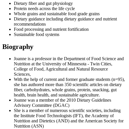
Dietary fiber and gut physiology
Protein needs across the life cycle
Whole grains and sustainable food grade grains
Dietary guidance including dietary guidance and nutrient
recommendations
Food processing and nutrient fortification
Sustainable food systems
Biography
Joanne is a professor in the Department of Food Science and
Nutrition at the University of Minnesota - Twin Cities,
College of Food, Agricultural and Natural Resource
Sciences,
With the help of current and former graduate students (n=95),
she has authored more than 350 scientific articles on dietary
fiber, carbohydrates, whole grains, protein, snacking, gut
health, brain health, and sustainable agriculture.
Joanne was a member of the 2010 Dietary Guidelines
Advisory Committee (DGAC)
She is a member of numerous scientific societies, including
the Institute Food Technologists (IFT), the Academy of
Nutrition and Dietetics (AND) and the American Society for
Nutrition (ASN)