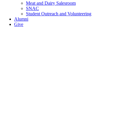
Meat and Dairy Salesroom
SNAC
Student Outreach and Volunteering
Alumni
Give