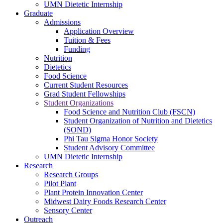
UMN Dietetic Internship
Graduate
Admissions
Application Overview
Tuition & Fees
Funding
Nutrition
Dietetics
Food Science
Current Student Resources
Grad Student Fellowships
Student Organizations
Food Science and Nutrition Club (FSCN)
Student Organization of Nutrition and Dietetics
(SOND)
Phi Tau Sigma Honor Society
Student Advisory Committee
UMN Dietetic Internship
Research
Research Groups
Pilot Plant
Plant Protein Innovation Center
Midwest Dairy Foods Research Center
Sensory Center
Outreach