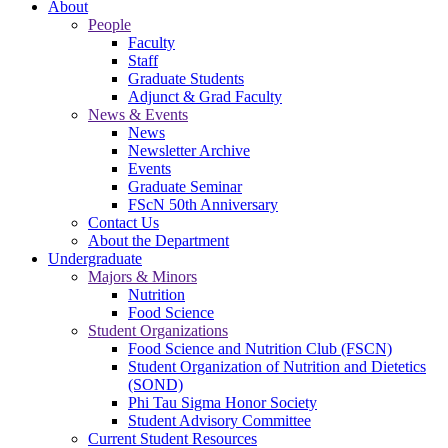
About
People
Faculty
Staff
Graduate Students
Adjunct & Grad Faculty
News & Events
News
Newsletter Archive
Events
Graduate Seminar
FScN 50th Anniversary
Contact Us
About the Department
Undergraduate
Majors & Minors
Nutrition
Food Science
Student Organizations
Food Science and Nutrition Club (FSCN)
Student Organization of Nutrition and Dietetics
(SOND)
Phi Tau Sigma Honor Society
Student Advisory Committee
Current Student Resources