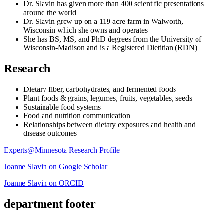
Dr. Slavin has given more than 400 scientific presentations
around the world
Dr. Slavin grew up on a 119 acre farm in Walworth,
Wisconsin which she owns and operates
She has BS, MS, and PhD degrees from the University of
Wisconsin-Madison and is a Registered Dietitian (RDN)
Research
Dietary fiber, carbohydrates, and fermented foods
Plant foods & grains, legumes, fruits, vegetables, seeds
Sustainable food systems
Food and nutrition communication
Relationships between dietary exposures and health and
disease outcomes
Experts@Minnesota Research Profile
Joanne Slavin on Google Scholar
Joanne Slavin on ORCID
department footer