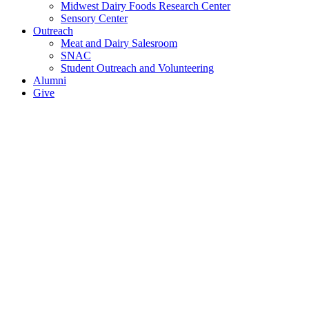
Midwest Dairy Foods Research Center
Sensory Center
Outreach
Meat and Dairy Salesroom
SNAC
Student Outreach and Volunteering
Alumni
Give