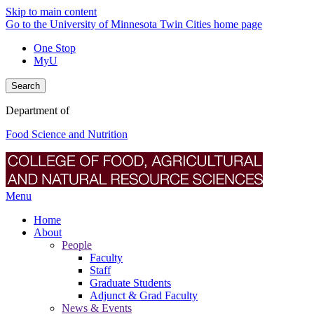
Skip to main content
Go to the University of Minnesota Twin Cities home page
One Stop
MyU
Search
Department of
Food Science and Nutrition
Menu
Home
About
People
Faculty
Staff
Graduate Students
Adjunct & Grad Faculty
News & Events