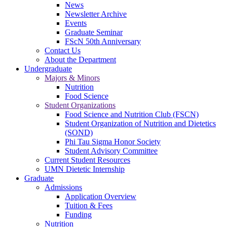
News
Newsletter Archive
Events
Graduate Seminar
FScN 50th Anniversary
Contact Us
About the Department
Undergraduate
Majors & Minors
Nutrition
Food Science
Student Organizations
Food Science and Nutrition Club (FSCN)
Student Organization of Nutrition and Dietetics
(SOND)
Phi Tau Sigma Honor Society
Student Advisory Committee
Current Student Resources
UMN Dietetic Internship
Graduate
Admissions
Application Overview
Tuition & Fees
Funding
Nutrition