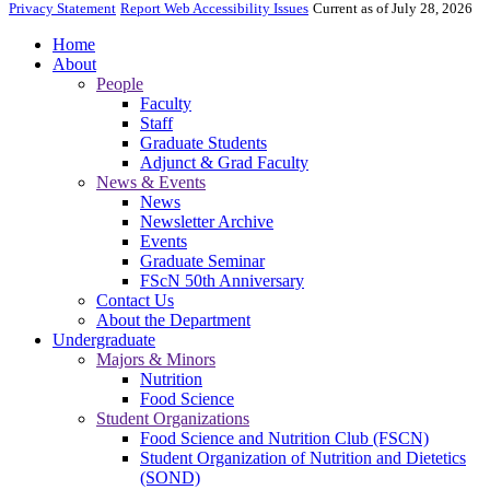
Privacy Statement
Report Web Accessibility Issues
Current as of July 28, 2026
Home
About
People
Faculty
Staff
Graduate Students
Adjunct & Grad Faculty
News & Events
News
Newsletter Archive
Events
Graduate Seminar
FScN 50th Anniversary
Contact Us
About the Department
Undergraduate
Majors & Minors
Nutrition
Food Science
Student Organizations
Food Science and Nutrition Club (FSCN)
Student Organization of Nutrition and Dietetics
(SOND)