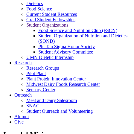
Dietetics
Food Science
Current Student Resources
Grad Student Fellowships
Student Organizations
Food Science and Nutrition Club (FSCN)
Student Organization of Nutrition and Dietetics
(SOND)
Phi Tau Sigma Honor Society
Student Advisory Committee
UMN Dietetic Internship
Research
Research Groups
Pilot Plant
Plant Protein Innovation Center
Midwest Dairy Foods Research Center
Sensory Center
Outreach
Meat and Dairy Salesroom
SNAC
Student Outreach and Volunteering
Alumni
Give