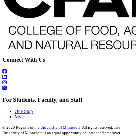
Connect With Us
For Students, Faculty, and Staff
One Stop
MyU
©
2026
Regents of the
University of Minnesota
. All rights reserved. The
University of Minnesota is an equal opportunity educator and employer.