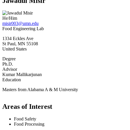
Jawadul Misir
He/Him
misir003@umn.edu
Food Engineering Lab
1334 Eckles Ave
St Paul
,
MN
55108
United States
Degree
Ph.D.
Advisor
Kumar Mallikarjunan
Education
Masters from Alabama A & M University
Areas of Interest
Food Safety
Food Processing