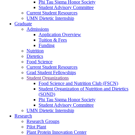
Phi Tau Sigma Honor Society
Student Advisory Committee
Current Student Resources
UMN Dietetic Internship
Graduate
Admissions
Application Overview
Tuition & Fees
Funding
Nutrition
Dietetics
Food Science
Current Student Resources
Grad Student Fellowships
Student Organizations
Food Science and Nutrition Club (FSCN)
Student Organization of Nutrition and Dietetics
(SOND)
Phi Tau Sigma Honor Society
Student Advisory Committee
UMN Dietetic Internship
Research
Research Groups
Pilot Plant
Plant Protein Innovation Center