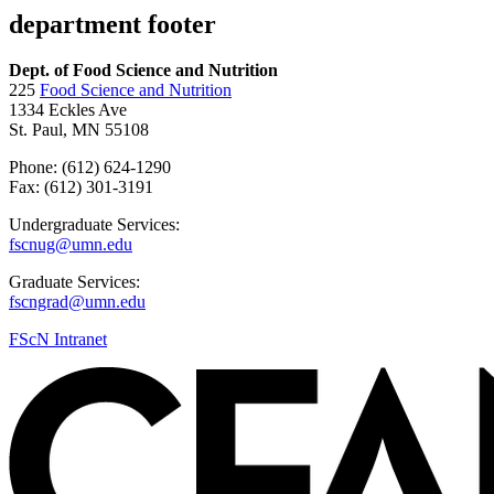
department footer
Dept. of Food Science and Nutrition
225
Food Science and Nutrition
1334 Eckles Ave
St. Paul, MN 55108
Phone: (612) 624-1290
Fax: (612) 301-3191
Undergraduate Services:
fscnug@umn.edu
Graduate Services:
fscngrad@umn.edu
FScN Intranet