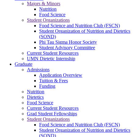
Majors & Minors
Nutrition
Food Science
Student Organizations
Food Science and Nutrition Club (FSCN)
Student Organization of Nutrition and Dietetics
(SOND)
Phi Tau Sigma Honor Society
Student Advisory Committee
Current Student Resources
UMN Dietetic Internship
Graduate
Admissions
Application Overview
Tuition & Fees
Funding
Nutrition
Dietetics
Food Science
Current Student Resources
Grad Student Fellowships
Student Organizations
Food Science and Nutrition Club (FSCN)
Student Organization of Nutrition and Dietetics
(SOND)