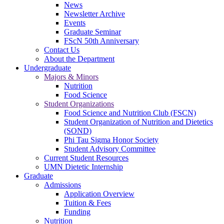
News
Newsletter Archive
Events
Graduate Seminar
FScN 50th Anniversary
Contact Us
About the Department
Undergraduate
Majors & Minors
Nutrition
Food Science
Student Organizations
Food Science and Nutrition Club (FSCN)
Student Organization of Nutrition and Dietetics
(SOND)
Phi Tau Sigma Honor Society
Student Advisory Committee
Current Student Resources
UMN Dietetic Internship
Graduate
Admissions
Application Overview
Tuition & Fees
Funding
Nutrition