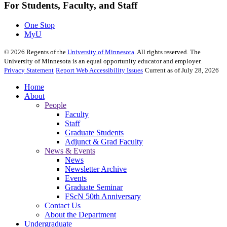
For Students, Faculty, and Staff
One Stop
MyU
©
2026
Regents of the
University of Minnesota
. All rights reserved. The
University of Minnesota is an equal opportunity educator and employer.
Privacy Statement
Report Web Accessibility Issues
Current as of July 28, 2026
Home
About
People
Faculty
Staff
Graduate Students
Adjunct & Grad Faculty
News & Events
News
Newsletter Archive
Events
Graduate Seminar
FScN 50th Anniversary
Contact Us
About the Department
Undergraduate