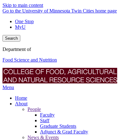
Skip to main content
Go to the University of Minnesota Twin Cities home page
One Stop
MyU
Search
Department of
Food Science and Nutrition
Menu
Home
About
People
Faculty
Staff
Graduate Students
Adjunct & Grad Faculty
News & Events