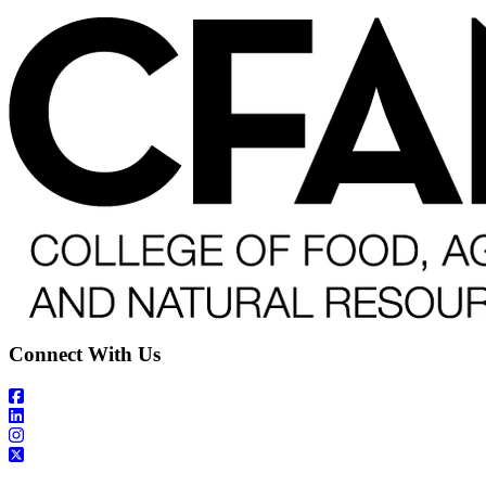
Connect With Us