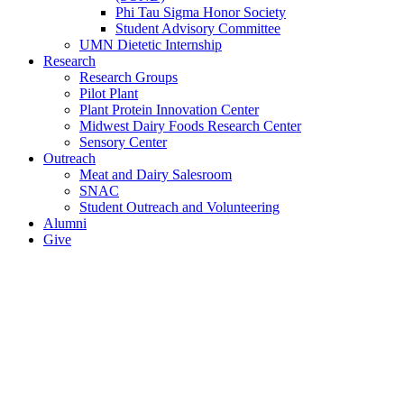
Phi Tau Sigma Honor Society
Student Advisory Committee
UMN Dietetic Internship
Research
Research Groups
Pilot Plant
Plant Protein Innovation Center
Midwest Dairy Foods Research Center
Sensory Center
Outreach
Meat and Dairy Salesroom
SNAC
Student Outreach and Volunteering
Alumni
Give