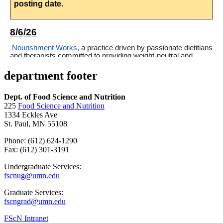
department footer
Dept. of Food Science and Nutrition
225
Food Science and Nutrition
1334 Eckles Ave
St. Paul, MN 55108
Phone: (612) 624-1290
Fax: (612) 301-3191
Undergraduate Services:
fscnug@umn.edu
Graduate Services:
fscngrad@umn.edu
FScN Intranet