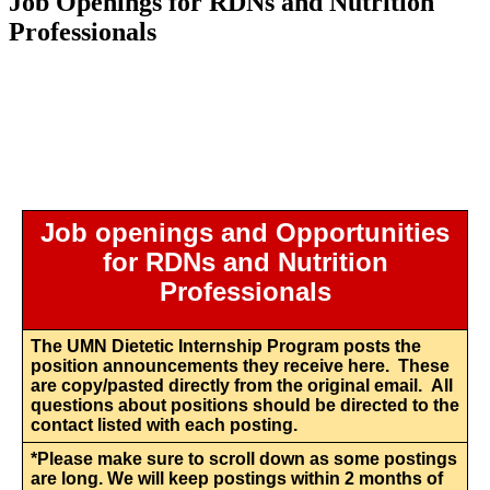
Job Openings for RDNs and Nutrition
Professionals