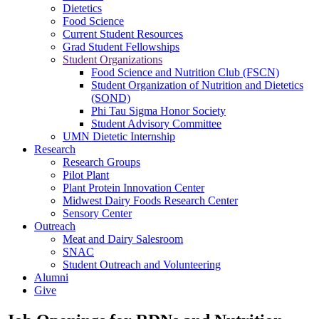
Dietetics
Food Science
Current Student Resources
Grad Student Fellowships
Student Organizations
Food Science and Nutrition Club (FSCN)
Student Organization of Nutrition and Dietetics
(SOND)
Phi Tau Sigma Honor Society
Student Advisory Committee
UMN Dietetic Internship
Research
Research Groups
Pilot Plant
Plant Protein Innovation Center
Midwest Dairy Foods Research Center
Sensory Center
Outreach
Meat and Dairy Salesroom
SNAC
Student Outreach and Volunteering
Alumni
Give