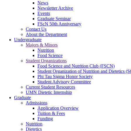
News
Newsletter Archive
Events
Graduate Seminar
FScN 50th Anniversary
Contact Us
About the Department
Undergraduate
Majors & Minors
Nutrition
Food Science
Student Organizations
Food Science and Nutrition Club (FSCN)
Student Organization of Nutrition and Dietetics 
Phi Tau Sigma Honor Society
Student Advisory Committee
Current Student Resources
UMN Dietetic Internship
Graduate
Admissions
Application Overview
Tuition & Fees
Funding
Nutrition
Dietetics