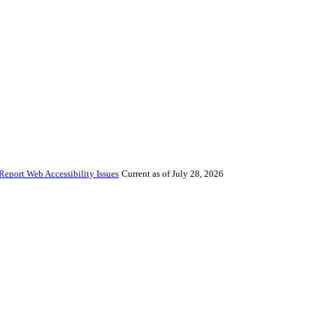
Report Web Accessibility Issues
Current as of July 28, 2026