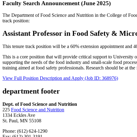
Faculty Search Announcement (June 2025)
The Department of Food Science and Nutrition in the College of Food, 
track position:
Assistant Professor in Food Safety & Micr
This tenure track position will be a 60% extension appointment and 
This is a core position that will provide critical support to Universi
supporting the needs of the food industry and small-scale food process
training aimed at food safety professionals. Research should be at the 
View Full Position Description and Apply (Job ID: 368976)
department footer
Dept. of Food Science and Nutrition
225
Food Science and Nutrition
1334 Eckles Ave
St. Paul, MN 55108
Phone: (612) 624-1290
Fax: (612) 301-3191