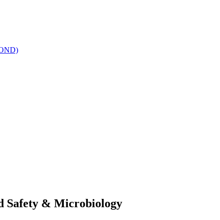
(SOND)
od Safety & Microbiology