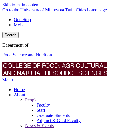
Skip to main content
Go to the University of Minnesota Twin Cities home page
One Stop
MyU
Search
Department of
Food Science and Nutrition
Menu
Home
About
People
Faculty
Staff
Graduate Students
Adjunct & Grad Faculty
News & Events