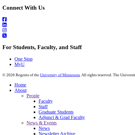
Connect With Us
For Students, Faculty, and Staff
One Stop
MyU
©
2026
Regents of the
University of Minnesota
. All rights reserved. The Univer
Home
About
People
Faculty
Staff
Graduate Students
Adjunct & Grad Faculty
News & Events
News
Newsletter Archive