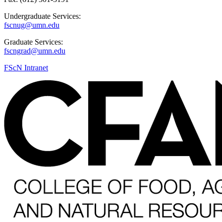
Undergraduate Services:
fscnug@umn.edu
Graduate Services:
fscngrad@umn.edu
FScN Intranet