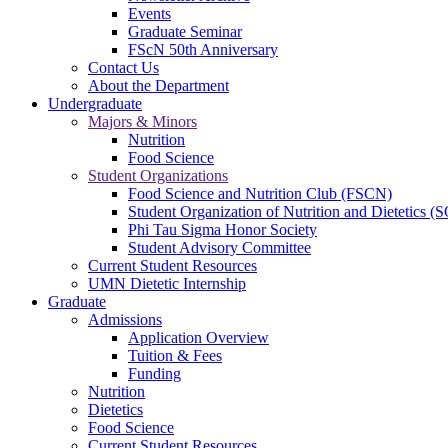
Events
Graduate Seminar
FScN 50th Anniversary
Contact Us
About the Department
Undergraduate
Majors & Minors
Nutrition
Food Science
Student Organizations
Food Science and Nutrition Club (FSCN)
Student Organization of Nutrition and Dietetics 
Phi Tau Sigma Honor Society
Student Advisory Committee
Current Student Resources
UMN Dietetic Internship
Graduate
Admissions
Application Overview
Tuition & Fees
Funding
Nutrition
Dietetics
Food Science
Current Student Resources