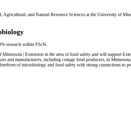
Agricultural, and Natural Resource Sciences at the University of Minne
obiology
40% research within FScN.
ty of Minnesota | Extension in the area of food safety and will support
ors and manufacturers, including cottage food producers, in Minnesota. T
forefront of microbiology and food safety with strong connections to pro