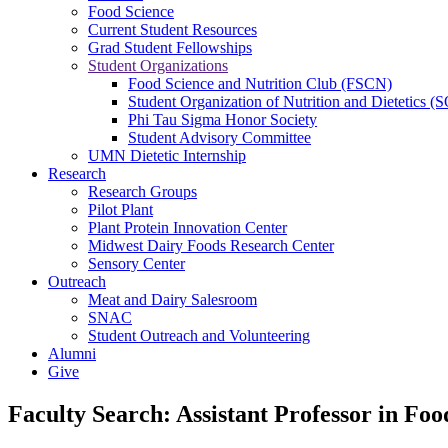
Food Science
Current Student Resources
Grad Student Fellowships
Student Organizations
Food Science and Nutrition Club (FSCN)
Student Organization of Nutrition and Dietetics 
Phi Tau Sigma Honor Society
Student Advisory Committee
UMN Dietetic Internship
Research
Research Groups
Pilot Plant
Plant Protein Innovation Center
Midwest Dairy Foods Research Center
Sensory Center
Outreach
Meat and Dairy Salesroom
SNAC
Student Outreach and Volunteering
Alumni
Give
Faculty Search: Assistant Professor in Fo