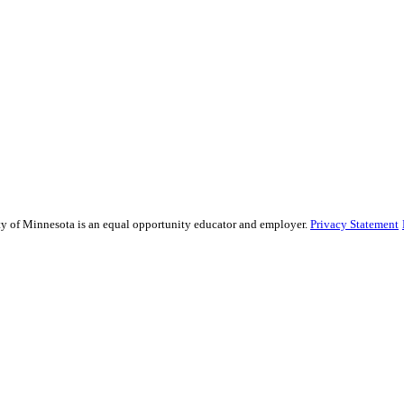
sity of Minnesota is an equal opportunity educator and employer.
Privacy Statement