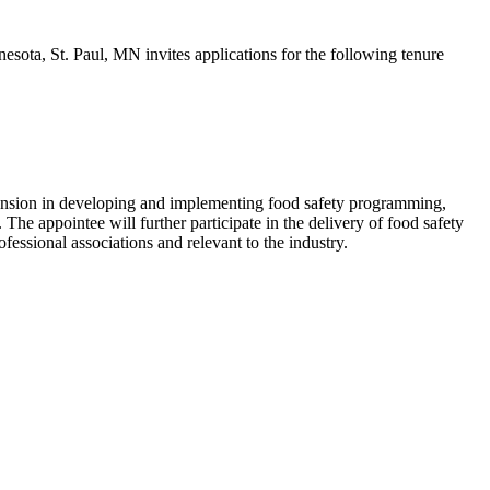
sota, St. Paul, MN invites applications for the following tenure
 Extension in developing and implementing food safety programming,
he appointee will further participate in the delivery of food safety
fessional associations and relevant to the industry.