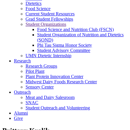
Dietetics
Food Science
Current Student Resources
Grad Student Fellowships
Student Organizations
Food Science and Nutrition Club (FSCN)
Student Organization of Nutrition and Dietetics
(SOND)
Phi Tau Sigma Honor Society
Student Advisory Committee
UMN Dietetic Internship
Research
Research Groups
Pilot Plant
Plant Protein Innovation Center
Midwest Dairy Foods Research Center
Sensory Center
Outreach
Meat and Dairy Salesroom
SNAC
Student Outreach and Volunteering
Alumni
Give