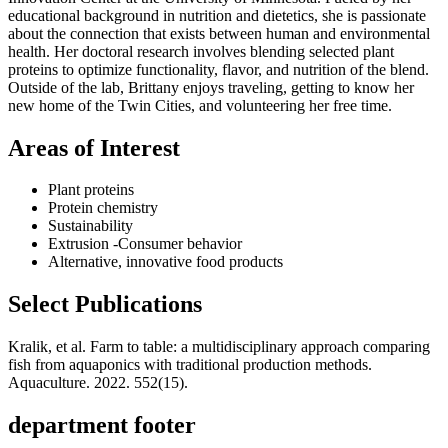
educational background in nutrition and dietetics, she is passionate
about the connection that exists between human and environmental
health. Her doctoral research involves blending selected plant
proteins to optimize functionality, flavor, and nutrition of the blend.
Outside of the lab, Brittany enjoys traveling, getting to know her
new home of the Twin Cities, and volunteering her free time.
Areas of Interest
Plant proteins
Protein chemistry
Sustainability
Extrusion -Consumer behavior
Alternative, innovative food products
Select Publications
Kralik, et al. Farm to table: a multidisciplinary approach comparing
fish from aquaponics with traditional production methods.
Aquaculture. 2022. 552(15).
department footer