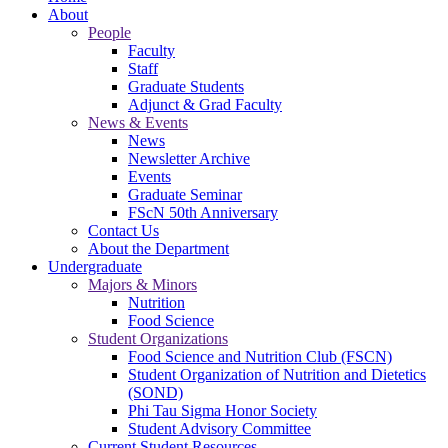
About
People
Faculty
Staff
Graduate Students
Adjunct & Grad Faculty
News & Events
News
Newsletter Archive
Events
Graduate Seminar
FScN 50th Anniversary
Contact Us
About the Department
Undergraduate
Majors & Minors
Nutrition
Food Science
Student Organizations
Food Science and Nutrition Club (FSCN)
Student Organization of Nutrition and Dietetics
(SOND)
Phi Tau Sigma Honor Society
Student Advisory Committee
Current Student Resources