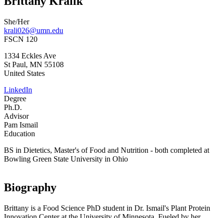
Brittany Kralik
She/Her
krali026@umn.edu
FSCN 120
1334 Eckles Ave
St Paul
,
MN
55108
United States
LinkedIn
Degree
Ph.D.
Advisor
Pam Ismail
Education
BS in Dietetics, Master's of Food and Nutrition - both completed at
Bowling Green State University in Ohio
Biography
Brittany is a Food Science PhD student in Dr. Ismail's Plant Protein
Innovation Center at the University of Minnesota. Fueled by her