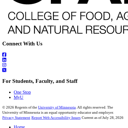
Connect With Us
For Students, Faculty, and Staff
One Stop
MyU
©
2026
Regents of the
University of Minnesota
. All rights reserved. The
University of Minnesota is an equal opportunity educator and employer.
Privacy Statement
Report Web Accessibility Issues
Current as of July 28, 2026
Home