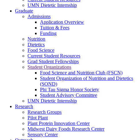
UMN Dietetic Internship
Graduate
Admissions
Application Overview
Tuition & Fees
Funding
Nutrition
Dietetics
Food Science
Current Student Resources
Grad Student Fellowships
Student Organizations
Food Science and Nutrition Club (FSCN)
Student Organization of Nutrition and Dietetics
(SOND)
Phi Tau Sigma Honor Society
Student Advisory Committee
UMN Dietetic Internship
Research
Research Groups
Pilot Plant
Plant Protein Innovation Center
Midwest Dairy Foods Research Center
Sensory Center