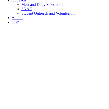
Outreach
Meat and Dairy Salesroom
SNAC
Student Outreach and Volunteering
Alumni
Give