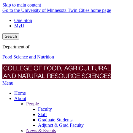
Skip to main content
Go to the University of Minnesota Twin Cities home page
One Stop
MyU
Search
Department of
Food Science and Nutrition
Menu
Home
About
People
Faculty
Staff
Graduate Students
Adjunct & Grad Faculty
News & Events