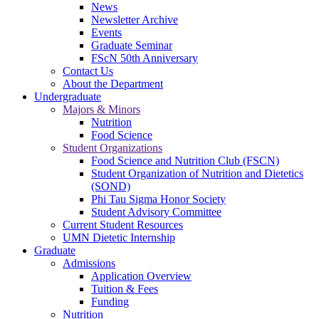
News
Newsletter Archive
Events
Graduate Seminar
FScN 50th Anniversary
Contact Us
About the Department
Undergraduate
Majors & Minors
Nutrition
Food Science
Student Organizations
Food Science and Nutrition Club (FSCN)
Student Organization of Nutrition and Dietetics
(SOND)
Phi Tau Sigma Honor Society
Student Advisory Committee
Current Student Resources
UMN Dietetic Internship
Graduate
Admissions
Application Overview
Tuition & Fees
Funding
Nutrition