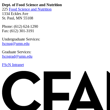
Dept. of Food Science and Nutrition
225
Food Science and Nutrition
1334 Eckles Ave
St. Paul, MN 55108
Phone: (612) 624-1290
Fax: (612) 301-3191
Undergraduate Services:
fscnug@umn.edu
Graduate Services:
fscngrad@umn.edu
FScN Intranet